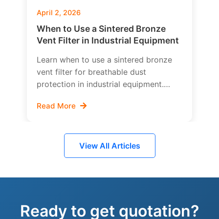
April 2, 2026
When to Use a Sintered Bronze
Vent Filter in Industrial Equipment
Learn when to use a sintered bronze
vent filter for breathable dust
protection in industrial equipment.
Explore pressure equalization,
Read More
contamination control, liquid risk,
pressure drop, and how to choose the
right bronze breather filter design.
View All Articles
Ready to get quotation?