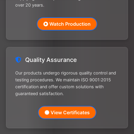
over 20 years.
Watch Production
Quality Assurance
Our products undergo rigorous quality control and
testing procedures. We maintain ISO 9001:2015
certification and offer custom solutions with
guaranteed satisfaction.
View Certificates