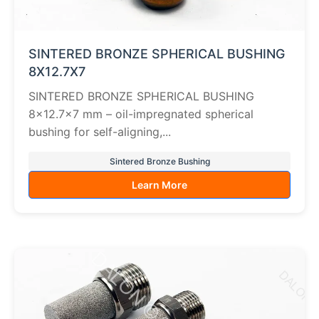
SINTERED BRONZE SPHERICAL BUSHING
8X12.7X7
SINTERED BRONZE SPHERICAL BUSHING
8×12.7×7 mm – oil-impregnated spherical
bushing for self-aligning,...
Sintered Bronze Bushing
Learn More