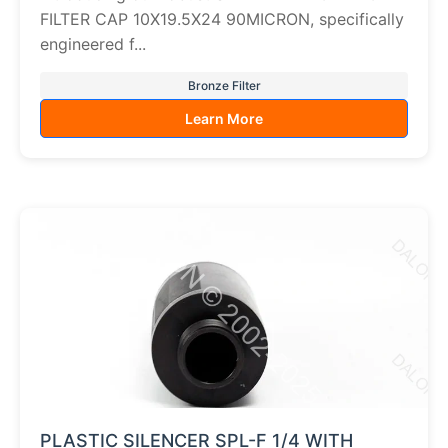
FILTER CAP 10X19.5X24 90MICRON, specifically
engineered f...
Bronze Filter
Learn More
PLASTIC SILENCER SPL-F 1/4 WITH