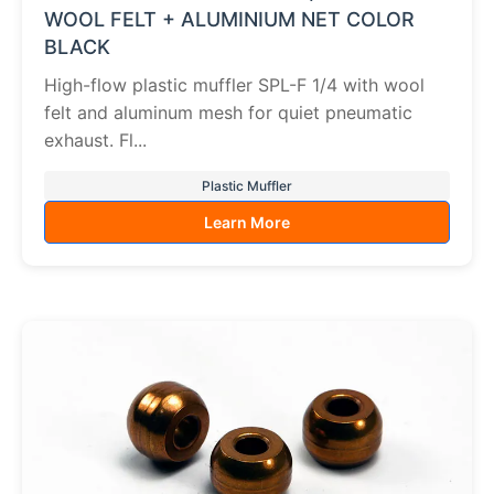
WOOL FELT + ALUMINIUM NET COLOR
BLACK
High-flow plastic muffler SPL-F 1/4 with wool
felt and aluminum mesh for quiet pneumatic
exhaust. Fl...
Plastic Muffler
Learn More