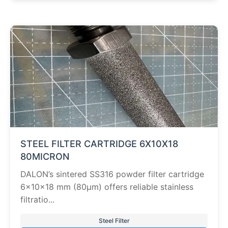
STEEL FILTER CARTRIDGE 6X10X18
80MICRON
DALON’s sintered SS316 powder filter cartridge
6×10×18 mm (80µm) offers reliable stainless
filtratio...
Steel Filter