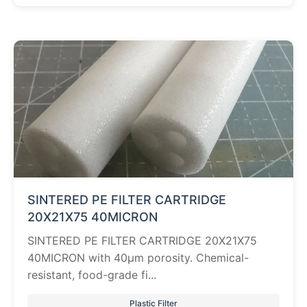
SINTERED PE FILTER CARTRIDGE
20X21X75 40MICRON
SINTERED PE FILTER CARTRIDGE 20X21X75
40MICRON with 40µm porosity. Chemical-
resistant, food-grade fi...
Plastic Filter