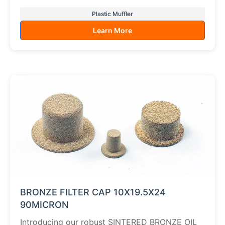
Plastic Muffler
Learn More
BRONZE FILTER CAP 10X19.5X24
90MICRON
Introducing our robust SINTERED BRONZE OIL