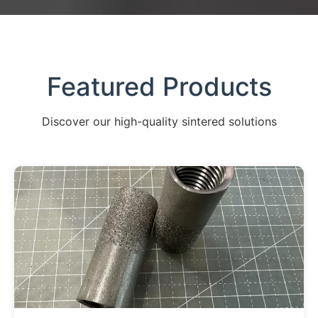
Featured Products
Discover our high-quality sintered solutions