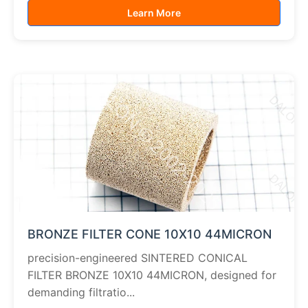
Learn More
BRONZE FILTER CONE 10X10 44MICRON
precision-engineered SINTERED CONICAL
FILTER BRONZE 10X10 44MICRON, designed for
demanding filtratio...