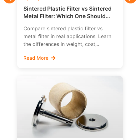
Previous
Nex
Sintered Plastic Filter vs Sintered
Metal Filter: Which One Should
You Choose?
Compare sintered plastic filter vs
metal filter in real applications. Learn
the differences in weight, cost,
temperature resistance, chemical
Read More
compatibility, strength, cleanability,
and how to choose the right porous
filter material.