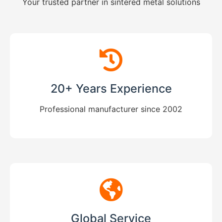
Your trusted partner in sintered metal solutions
20+ Years Experience
Professional manufacturer since 2002
Global Service