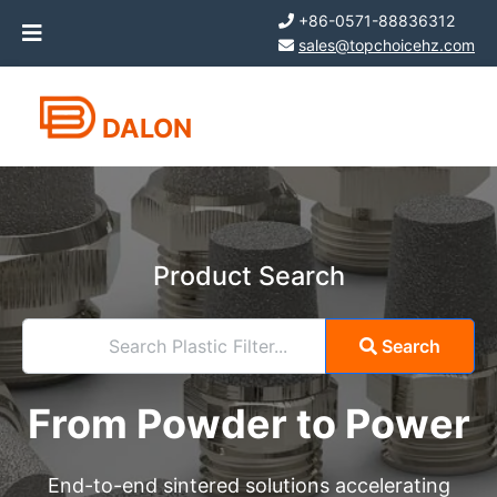
+86-0571-88836312
sales@topchoicehz.com
DALON
Product Search
Search Plastic Filter...
Search
From Powder to Power
End-to-end sintered solutions accelerating