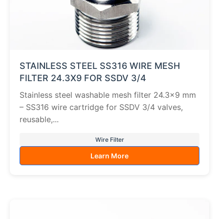
STAINLESS STEEL SS316 WIRE MESH
FILTER 24.3X9 FOR SSDV 3/4
Stainless steel washable mesh filter 24.3×9 mm
– SS316 wire cartridge for SSDV 3/4 valves,
reusable,...
Wire Filter
Learn More