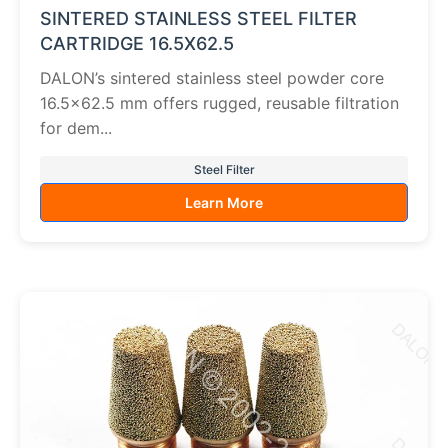
SINTERED STAINLESS STEEL FILTER
CARTRIDGE 16.5X62.5
DALON’s sintered stainless steel powder core
16.5×62.5 mm offers rugged, reusable filtration
for dem...
Steel Filter
Learn More