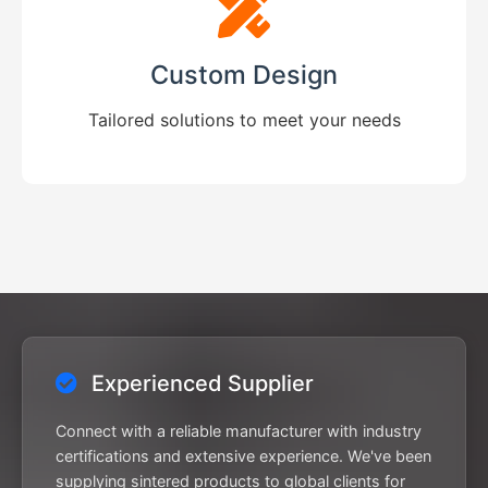
Custom Design
Tailored solutions to meet your needs
Experienced Supplier
Connect with a reliable manufacturer with industry
certifications and extensive experience. We've been
supplying sintered products to global clients for