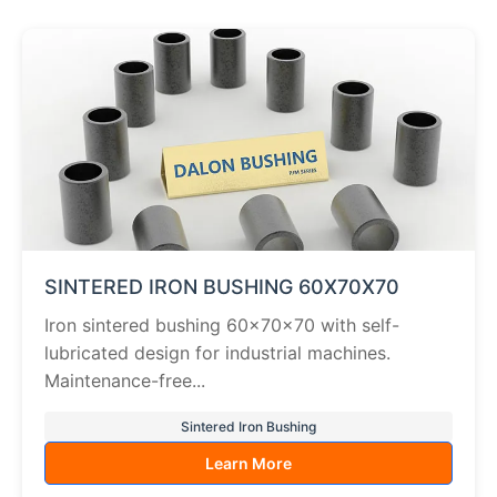
SINTERED IRON BUSHING 60X70X70
Iron sintered bushing 60×70×70 with self-
lubricated design for industrial machines.
Maintenance-free...
Sintered Iron Bushing
Learn More