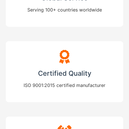
Serving 100+ countries worldwide
Certified Quality
ISO 9001:2015 certified manufacturer