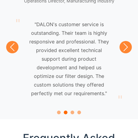
Operations Director, Manufacturing Industry
"DALON's customer service is
outstanding. Their team is highly
responsive and professional. They
provided excellent technical
Previous
Next
support during product
development and helped us
optimize our filter design. The
custom solutions they offered
perfectly met our requirements."