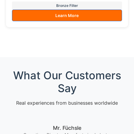
Bronze Filter
Learn More
What Our Customers
Say
Real experiences from businesses worldwide
Mr. Füchsle