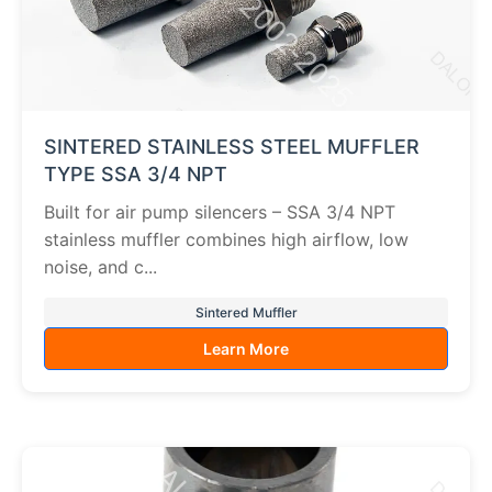
SINTERED STAINLESS STEEL MUFFLER
TYPE SSA 3/4 NPT
Built for air pump silencers – SSA 3/4 NPT
stainless muffler combines high airflow, low
noise, and c...
Sintered Muffler
Learn More