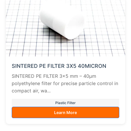
SINTERED PE FILTER 3X5 40MICRON
SINTERED PE FILTER 3×5 mm – 40µm
polyethylene filter for precise particle control in
compact air, wa...
Plastic Filter
Learn More