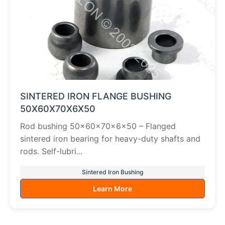
SINTERED IRON FLANGE BUSHING
50X60X70X6X50
Rod bushing 50×60×70×6×50 – Flanged
sintered iron bearing for heavy-duty shafts and
rods. Self-lubri...
Sintered Iron Bushing
Learn More