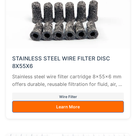
STAINLESS STEEL WIRE FILTER DISC
8X55X6
Stainless steel wire filter cartridge 8×55×6 mm
offers durable, reusable filtration for fluid, air, ...
Wire Filter
Learn More