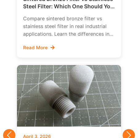
Steel Filter: Which One Should You
Choose?
Compare sintered bronze filter vs
stainless steel filter in real industrial
applications. Learn the differences in
cost, strength, corrosion behavior,
Read More
cleanability, and how to choose the
right porous metal filter for your
system.
April 3, 2026