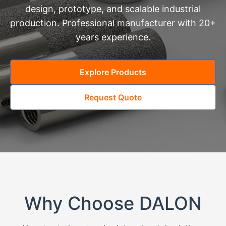
design, prototype, and scalable industrial
production. Professional manufacturer with 20+
years experience.
Explore Products
Request Quote
Why Choose DALON