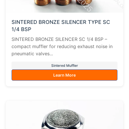
SINTERED BRONZE SILENCER TYPE SC
1/4 BSP
SINTERED BRONZE SILENCER SC 1/4 BSP –
compact muffler for reducing exhaust noise in
pneumatic valves...
Sintered Muffler
Learn More