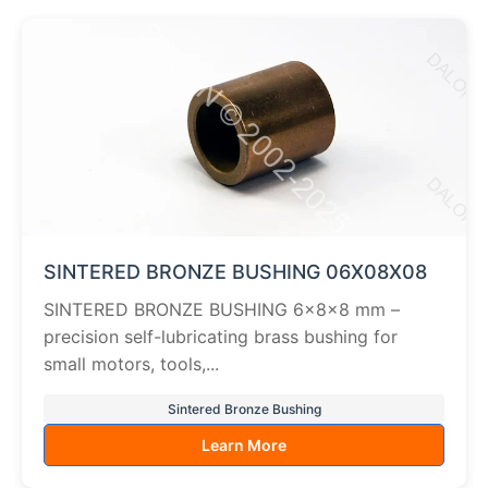
SINTERED BRONZE BUSHING 06X08X08
SINTERED BRONZE BUSHING 6×8×8 mm –
precision self-lubricating brass bushing for
small motors, tools,...
Sintered Bronze Bushing
Learn More