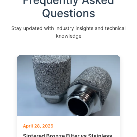
Frequently Asked
Questions
Stay updated with industry insights and technical
knowledge
April 28, 2026
Sintered Bronze Filter vs Stainless