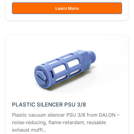
Learn More
PLASTIC SILENCER PSU 3/8
Plastic vacuum silencer PSU 3/8 from DALON –
noise-reducing, flame-retardant, reusable
exhaust muffl...