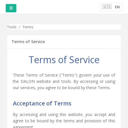
🇺🇸
EN
Tools
Terms
Terms of Service
Terms of Service
These Terms of Service ("Terms") govern your use of
the DALON website and tools. By accessing or using
our services, you agree to be bound by these Terms.
Acceptance of Terms
By accessing and using this website, you accept and
agree to be bound by the terms and provision of this
agreement.