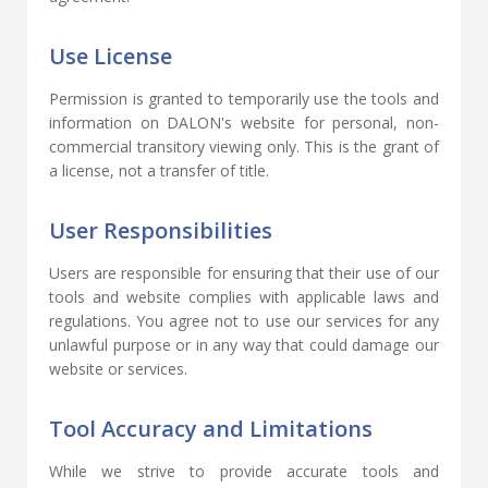
Use License
Permission is granted to temporarily use the tools and
information on DALON's website for personal, non-
commercial transitory viewing only. This is the grant of
a license, not a transfer of title.
User Responsibilities
Users are responsible for ensuring that their use of our
tools and website complies with applicable laws and
regulations. You agree not to use our services for any
unlawful purpose or in any way that could damage our
website or services.
Tool Accuracy and Limitations
While we strive to provide accurate tools and