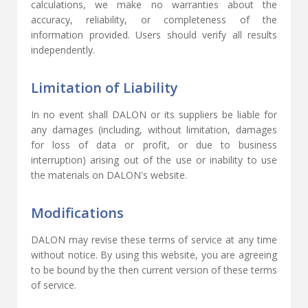
calculations, we make no warranties about the
accuracy, reliability, or completeness of the
information provided. Users should verify all results
independently.
Limitation of Liability
In no event shall DALON or its suppliers be liable for
any damages (including, without limitation, damages
for loss of data or profit, or due to business
interruption) arising out of the use or inability to use
the materials on DALON's website.
Modifications
DALON may revise these terms of service at any time
without notice. By using this website, you are agreeing
to be bound by the then current version of these terms
of service.