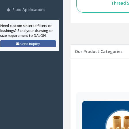
Thread S
Fluid Applications
Need custom sintered filters or
bushings? Send your drawing or
size requirement to DALON.
Send inquiry
Our Product Categories