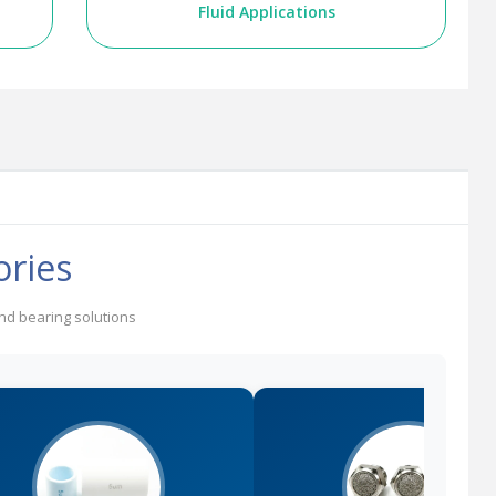
Fluid Applications
ories
and bearing solutions