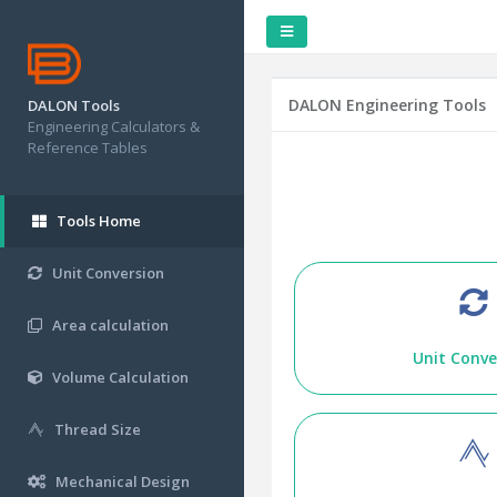
DALON Engineering Tools
DALON Tools
Engineering Calculators &
Reference Tables
Tools Home
Unit Conversion
Area calculation
Unit Conve
Volume Calculation
Thread Size
Mechanical Design