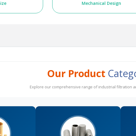
ize
Mechanical Design
Our Product
Categ
Explore our comprehensive range of industrial filtration 