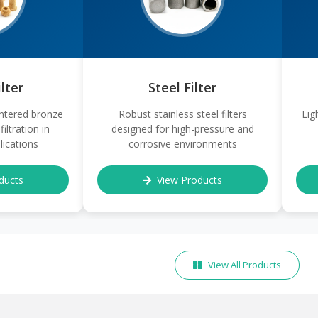
lter
Steel Filter
ntered bronze
Robust stainless steel filters
Lig
filtration in
designed for high-pressure and
ications
corrosive environments
ducts
View Products
View All Products