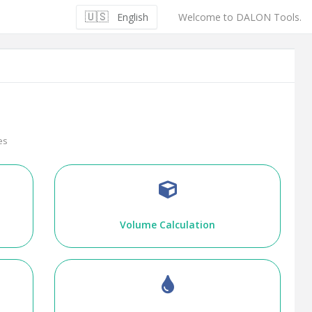
🇺🇸
English
Welcome to DALON Tools.
es
Volume Calculation