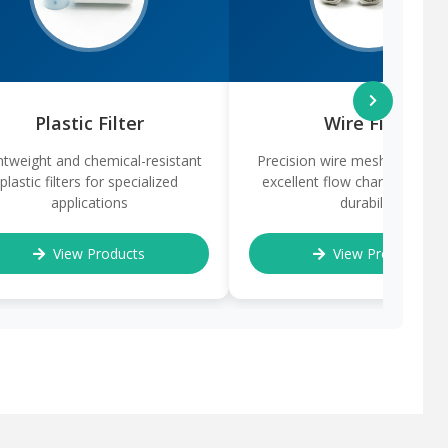
Plastic Filter
Wire Filter
htweight and chemical-resistant
Precision wire mesh filters of
plastic filters for specialized
excellent flow characteristic
applications
durability
View Products
View Products