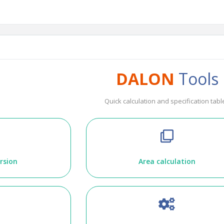
DALON
Tools
Quick calculation and specification tabl
rsion
Area calculation