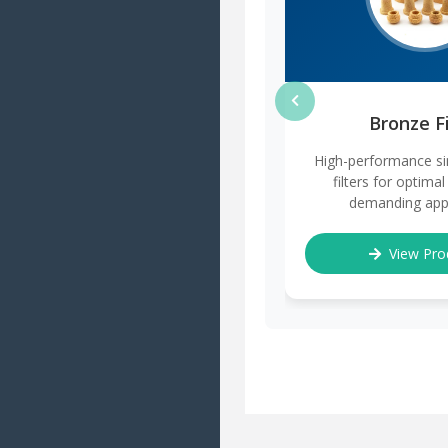
Bronze Fi
High-performance si
filters for optimal 
demanding appl
View Pro